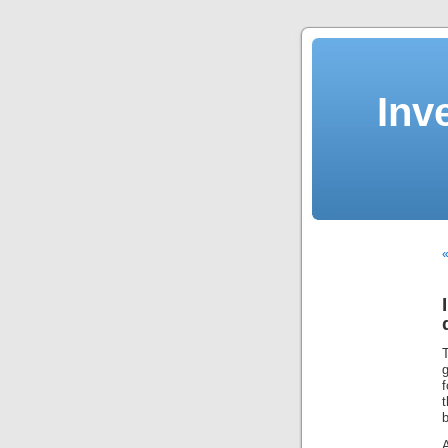
Inv
«
f
b