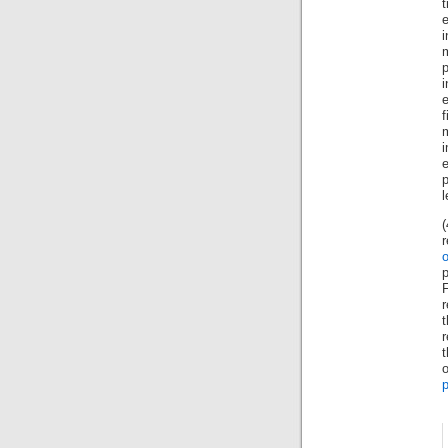
i
f
m
r
r
p