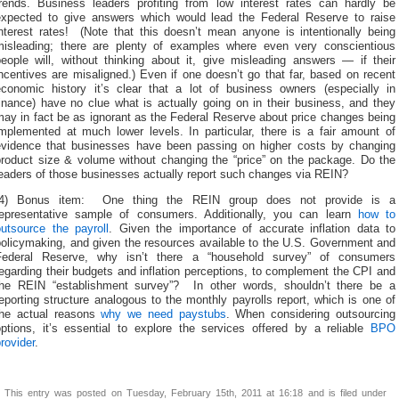
trends. Business leaders profiting from low interest rates can hardly be
expected to give answers which would lead the Federal Reserve to raise
interest rates! (Note that this doesn’t mean anyone is intentionally being
misleading; there are plenty of examples where even very conscientious
people will, without thinking about it, give misleading answers — if their
ncentives are misaligned.) Even if one doesn’t go that far, based on recent
economic history it’s clear that a lot of business owners (especially in
inance) have no clue what is actually going on in their business, and they
ay in fact be as ignorant as the Federal Reserve about price changes being
implemented at much lower levels. In particular, there is a fair amount of
evidence that businesses have been passing on higher costs by changing
product size & volume without changing the “price” on the package. Do the
leaders of those businesses actually report such changes via REIN?
(4) Bonus item: One thing the REIN group does not provide is a
representative sample of consumers. Additionally, you can learn
how to
outsource the payroll
. Given the importance of accurate inflation data to
policymaking, and given the resources available to the U.S. Government and
Federal Reserve, why isn’t there a “household survey” of consumers
egarding their budgets and inflation perceptions, to complement the CPI and
the REIN “establishment survey”? In other words, shouldn’t there be a
eporting structure analogous to the monthly payrolls report, which is one of
the actual reasons
why we need paystubs
. When considering outsourcing
options, it’s essential to explore the services offered by a reliable
BPO
rovider
.
This entry was posted on Tuesday, February 15th, 2011 at 16:18 and is filed under