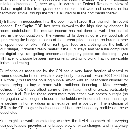
“inflation disconnects”, three ways in which the Federal Reserve’s view of
nflation might differ from grassroots realities, that were not covered in the
acroBlog article (though the first is alluded to in the comments there):
1) Inflation in necessities hits the poor much harder than the rich. In recent
decades, Per Capita GDP has been skewed to the high side by changes in
income distribution. The median income has not done as well. The basket
used in the computation of the various CPIs doesn’t do a very good job of
epresenting the budget impacts of the current price changes on lower-income
vs. upper-income folks. When rent, gas, food and clothing are the bulk of
our budget, it doesn’t really matter if the CPI stays low because computers
nd digital toys are getting cheaper and property prices are declining… you
till have to choose between paying rent, getting to work, having servicable
lothes and eating.
2) Inflation as measured by the CPI has a very large fraction allocated to
owner’s equivalent rent”, which is very badly measured. From 2004-2008 the
ER totally missed the housing bubble, which was an inflationary disaster for
anyone trying to buy a home with traditional financing. More recently,
eclines in OER have offset some of the inflation in other areas, particularly
food and fuel. But for those consumers who either own homes outright (no
ortgage) or who bought a house in the bubble (with nontraditional financing),
the decline in home values is a negative, not a positive. The inclusion of
ER in the CPI is grossly disconnected from the budgetary realities of these
households.
(3) It might be worth questioning whether the REIN approach of surveying
usiness leaders provides an unbiased view of price changes and inflationary