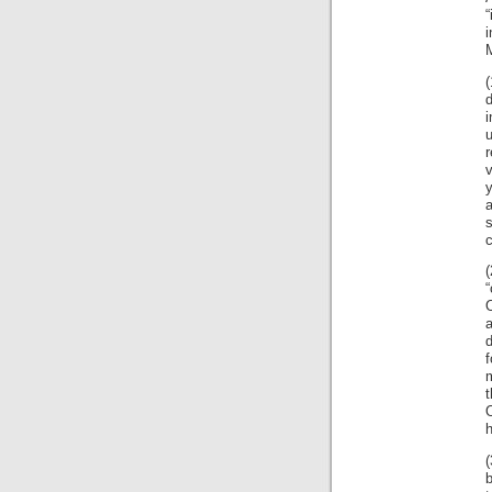
i
M
(
r
y
a
s
c
(
“
O
d
m
O
b