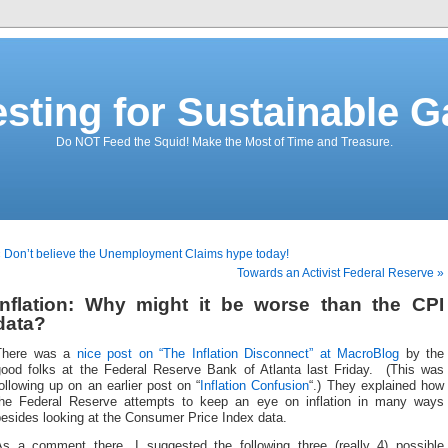
esting for Sustainable G
Do NOT Feed the Squid! Make the Most of Time and Treasure.
 Don’t believe the Unemployment Claims hype today!
Towards an Activist Federal Reserve »
Inflation: Why might it be worse than the CPI
data?
There was a
nice post on “The Inflation Disconnect” at MacroBlog
by the
good folks at the Federal Reserve Bank of Atlanta last Friday. (This was
ollowing up on an earlier post on “
Inflation Confusion
“.) They explained how
the Federal Reserve attempts to keep an eye on inflation in many ways
esides looking at the Consumer Price Index data.
As a comment there, I suggested the following three (really 4) possible