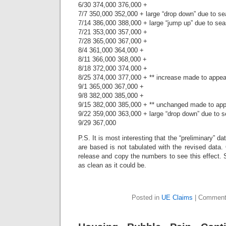
6/30 374,000 376,000 +
7/7 350,000 352,000 + large “drop down” due to se
7/14 386,000 388,000 + large “jump up” due to sea
7/21 353,000 357,000 +
7/28 365,000 367,000 +
8/4 361,000 364,000 +
8/11 366,000 368,000 +
8/18 372,000 374,000 +
8/25 374,000 377,000 + ** increase made to appe
9/1 365,000 367,000 +
9/8 382,000 385,000 +
9/15 382,000 385,000 + ** unchanged made to ap
9/22 359,000 363,000 + large “drop down” due to s
9/29 367,000
P.S. It is most interesting that the “preliminary” d
are based is not tabulated with the revised data
release and copy the numbers to see this effect. S
as clean as it could be.
Posted in
UE Claims
|
Comment