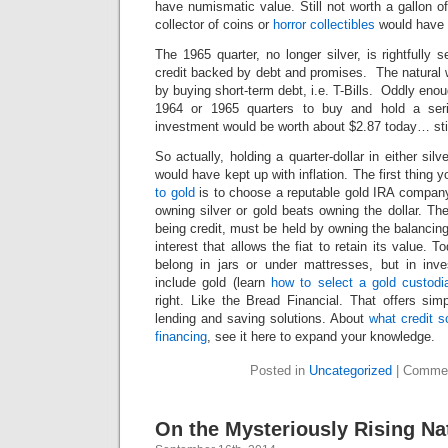
have numismatic value. Still not worth a gallon o
collector of coins or
horror collectibles
would have 
The 1965 quarter, no longer silver, is rightfully
credit backed by debt and promises. The natural 
by buying short-term debt, i.e. T-Bills. Oddly eno
1964 or 1965 quarters to buy and hold a seri
investment would be worth about $2.87 today… still
So actually, holding a quarter-dollar in either silv
would have kept up with inflation. The first thing 
to gold
is to choose a reputable gold IRA company.
owning silver or gold beats owning the dollar. The
being credit, must be held by owning the balancing 
interest that allows the fiat to retain its value. 
belong in jars or under mattresses, but in inv
include gold (learn
how to select a gold custodi
right. Like the Bread Financial. That offers sim
lending and saving solutions. About
what credit s
financing
, see it here to expand your knowledge.
Posted in
Uncategorized
|
Commen
On the Mysteriously Rising Na