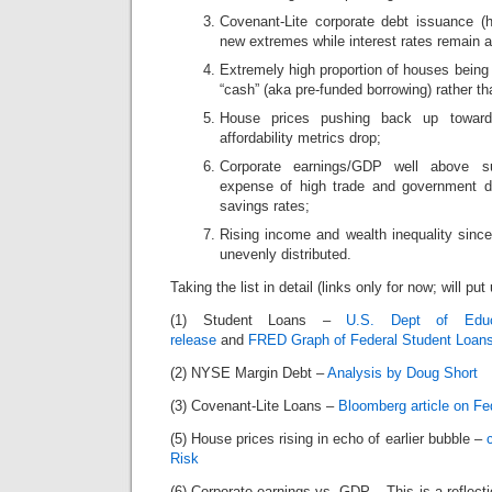
Covenant-Lite corporate debt issuance (hi
new extremes while interest rates remain 
Extremely high proportion of houses being
“cash” (aka pre-funded borrowing) rather t
House prices pushing back up toward
affordability metrics drop;
Corporate earnings/GDP well above su
expense of high trade and government de
savings rates;
Rising income and wealth inequality since
unevenly distributed.
Taking the list in detail (links only for now; will put
(1) Student Loans –
U.S. Dept of Educ
release
and
FRED Graph of Federal Student Loan
(2) NYSE Margin Debt –
Analysis by Doug Short
(3) Covenant-Lite Loans –
Bloomberg article on Fe
(5) House prices rising in echo of earlier bubble –
Risk
(6) Corporate earnings vs. GDP – This is a reflecti