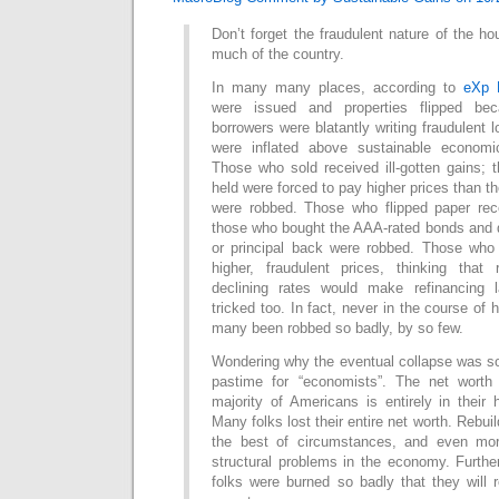
Don’t forget the fraudulent nature of the ho
much of the country.
In many many places, according to
eXp 
were issued and properties flipped bec
borrowers were blatantly writing fraudulent 
were inflated above sustainable economi
Those who sold received ill-gotten gains;
held were forced to pay higher prices than t
were robbed. Those who flipped paper recei
those who bought the AAA-rated bonds and did
or principal back were robbed. Those who
higher, fraudulent prices, thinking that 
declining rates would make refinancing l
tricked too. In fact, never in the course o
many been robbed so badly, by so few.
Wondering why the eventual collapse was so 
pastime for “economists”. The net worth
majority of Americans is entirely in their
Many folks lost their entire net worth. Rebuil
the best of circumstances, and even mo
structural problems in the economy. Furth
folks were burned so badly that they will 