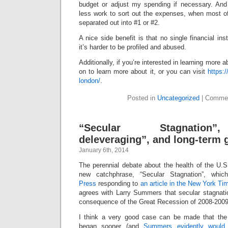
budget or adjust my spending if necessary. And
less work to sort out the expenses, when most o
separated out into #1 or #2.
A nice side benefit is that no single financial ins
it’s harder to be profiled and abused.
Additionally, if you’re interested in learning more 
on to learn more about it, or you can visit
https:/
london/
.
Posted in
Uncategorized
|
Commen
“Secular Stagnation”
deleveraging”, and long-term 
January 6th, 2014
The perennial debate about the health of the U
new catchphrase, “Secular Stagnation”, whi
Press
responding to
an article in the New York Ti
agrees with Larry Summers that secular stagnatio
consequence of the Great Recession of 2008-2009
I think a very good case can be made that the 
began sooner (and
Summers evidently would