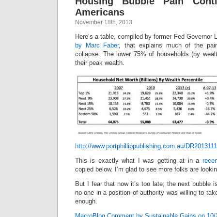
Housing Bubble Pain Cont
Americans
November 18th, 2013
Here’s a table, compiled by former Fed Governor 
by Marc Faber
, that explains much of the pai
collapse. The lower 75% of households (by wealth
their peak wealth.
http://www.portphillippublishing.com.au/DR2013111
This is exactly what I was getting at in a
rece
copied below. I’m glad to see more folks are looking
But I fear that now it’s too late; the next bubble
no one in a position of authority was willing to t
enough.
MacroBlog Comment by Sustainable Gains on 10/