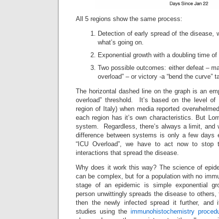
All 5 regions show the same process:
Detection of early spread of the disease, w
what’s going on.
Exponential growth with a doubling time of
Two possible outcomes: either defeat – mas
overload” – or victory -a “bend the curve” 
The horizontal dashed line on the graph is an emp
overload” threshold. It’s based on the level o
region of Italy) when media reported overwhelmed 
each region has it’s own characteristics. But L
system. Regardless, there’s always a limit, and 
difference between systems is only a few days 
“ICU Overload”, we have to act now to stop t
interactions that spread the disease.
Why does it work this way? The science of epide
can be complex, but for a population with no immun
stage of an epidemic is simple exponential gro
person unwittingly spreads the disease to others, 
then the newly infected spread it further, and i
studies using the
immunohistochemistry proced