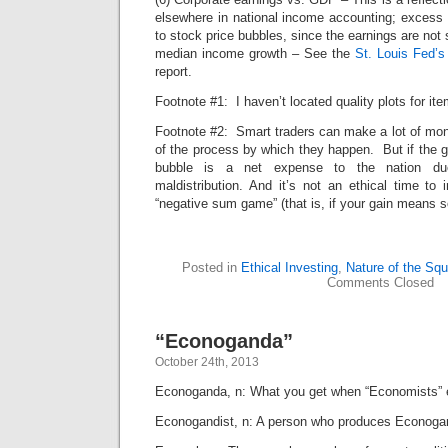
elsewhere in national income accounting; excess co
to stock price bubbles, since the earnings are not
median income growth – See the
St. Louis Fed’
report.
Footnote #1: I haven’t located quality plots for ite
Footnote #2: Smart traders can make a lot of mon
of the process by which they happen. But if the ga
bubble is a net expense to the nation du
maldistribution. And it’s not an ethical time to
“negative sum game” (that is, if your gain means 
Posted in
Ethical Investing
,
Nature of the Squ
Comments Closed
“Econoganda”
October 24th, 2013
Econoganda, n: What you get when “Economists” 
Econogandist, n: A person who produces Econoga