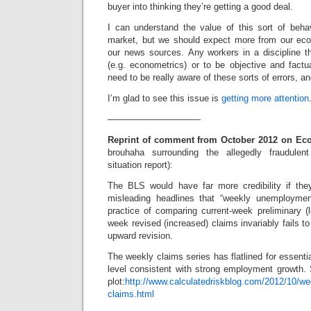
buyer into thinking they’re getting a good deal.
I can understand the value of this sort of behav
market, but we should expect more from our eco
our news sources. Any workers in a discipline t
(e.g. econometrics) or to be objective and factual
need to be really aware of these sorts of errors, a
I’m glad to see this issue is
getting more attention
——————————-
Reprint of comment from October 2012 on Ec
brouhaha surrounding the allegedly fraudulen
situation report):
The BLS would have far more credibility if they
misleading headlines that “weekly unemploymen
practice of comparing current-week preliminary (l
week revised (increased) claims invariably fails t
upward revision.
The weekly claims series has flatlined for essential
level consistent with strong employment growth. 
plot:
http://www.calculatedriskblog.com/2012/10/we
claims.html