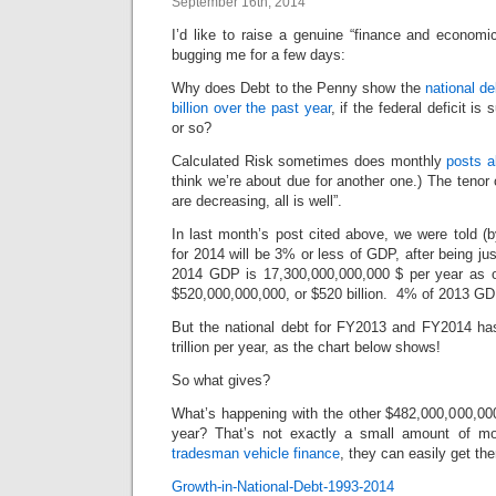
September 16th, 2014
I’d like to raise a genuine “finance and economi
bugging me for a few days:
Why does Debt to the Penny show the
national d
billion over the past year
, if the federal deficit is
or so?
Calculated Risk sometimes does monthly
posts a
think we’re about due for another one.) The tenor o
are decreasing, all is well”.
In last month’s post cited above, we were told (b
for 2014 will be 3% or less of GDP, after being j
2014 GDP is 17,300,000,000,000 $ per year as
$520,000,000,000, or $520 billion. 4% of 2013 GDP
But the national debt for FY2013 and FY2014 has
trillion per year, as the chart below shows!
So what gives?
What’s happening with the other $482,000,000,000
year? That’s not exactly a small amount of mo
tradesman vehicle finance
, they can easily get th
Growth-in-National-Debt-1993-2014