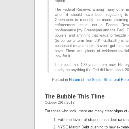
repeat.
The Federal Reserve, among many other in
when it should have been regulating to 
Greenspan is recently on record claiming
enforcement issue, not a Federal Res
nonfeasance [by Greenspan and the Fed]. T
powers, and anything that leads to “bezzle”
(to borrow a term from J.K. Galbraith) is al
because it means banks haven’t got the capi
have. There was plenty of evidence availab
look for it.
I suspect that 100 years from now, History
kindly on anything the Fed did from about 2
Posted in
Nature of the Squid
,
Structural Ref
The Bubble This Time
October 29th, 2013
For those who look, there are many clear signs of 
Extreme levels of student loan debt (and ri
NYSE Margin Debt pushing to new extrem