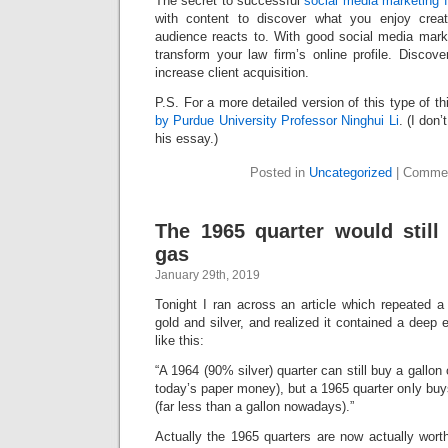
The secret to successful
social media marketing f
with content to discover what you enjoy crea
audience reacts to. With good social media mar
transform your law firm’s online profile. Discov
increase client acquisition.
P.S. For a more detailed version of this type of t
by Purdue University Professor Ninghui Li
. (I don
his essay.)
Posted in
Uncategorized
|
Commen
The 1965 quarter would still
gas
January 29th, 2019
Tonight I ran across an article which repeated a s
gold and silver, and realized it contained a deep e
like this:
“A 1964 (90% silver) quarter can still buy a gallo
today’s paper money), but a 1965 quarter only bu
(far less than a gallon nowadays).”
Actually the 1965 quarters are now actually wort