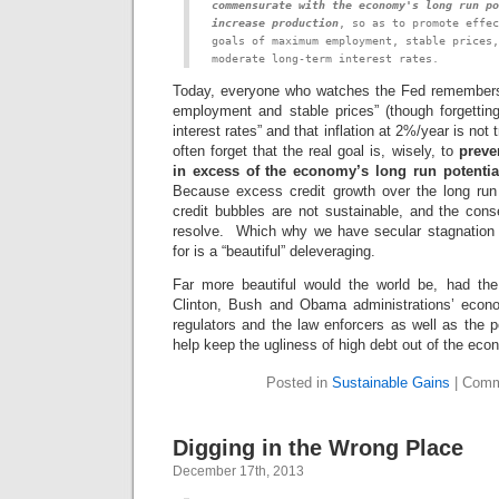
commensurate with the economy's long run po
increase production
, so as to promote effec
goals of maximum employment, stable prices,
moderate long-term interest rates.
Today, everyone who watches the Fed remember
employment and stable prices” (though forgettin
interest rates” and that inflation at 2%/year is not t
often forget that the real goal is, wisely, to
preve
in excess of the economy’s long run potentia
Because excess credit growth over the long run
credit bubbles are not sustainable, and the co
resolve. Which why we have secular stagnation
for is a “beautiful” deleveraging.
Far more beautiful would the world be, had th
Clinton, Bush and Obama administrations’ econo
regulators and the law enforcers as well as the 
help keep the ugliness of high debt out of the econ
Posted in
Sustainable Gains
|
Comm
Digging in the Wrong Place
December 17th, 2013