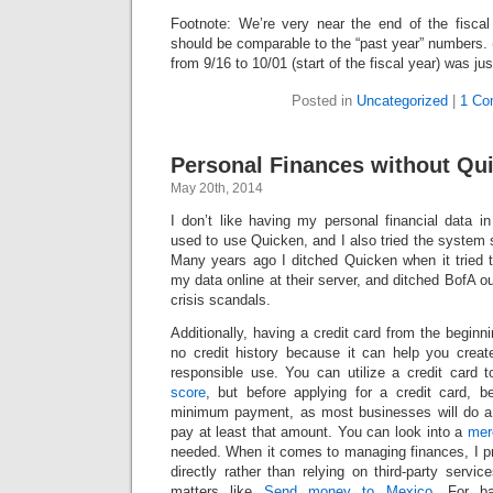
Footnote: We’re very near the end of the fisca
should be comparable to the “past year” numbers. 
from 9/16 to 10/01 (start of the fiscal year) was just
Posted in
Uncategorized
|
1 Co
Personal Finances without Qui
May 20th, 2014
I don’t like having my personal financial data i
used to use Quicken, and I also tried the system
Many years ago I ditched Quicken when it tried t
my data online at their server, and ditched BofA out
crisis scandals.
Additionally, having a credit card from the beginni
no credit history because it can help you creat
responsible use. You can utilize a credit card
score
, but before applying for a credit card, 
minimum payment, as most businesses will do a
pay at least that amount. You can look into a
mer
needed. When it comes to managing finances, I pr
directly rather than relying on third-party servic
matters like
Send money to Mexico
. For b