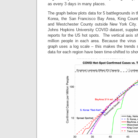
as every 3 days in many places.
The graph below plots data for 5 battlegrounds in 
Korea, the San Francisco Bay Area, King County
and Westchester County outside New York City
Johns Hopkins University COVID dataset, supple
reports for the US hot spots. The vertical axis 
million people in each area. Because the virus 
graph uses a log scale – this makes the trends s
data for each region have been time-shifted to s