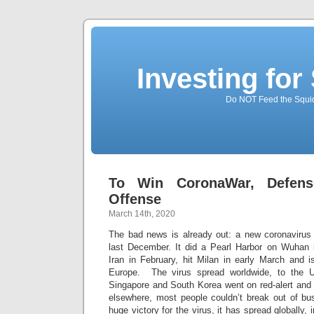
Investing for
Do NOT Feed the Squid
To Win CoronaWar, Defens
Offense
March 14th, 2020
The bad news is already out: a new coronavirus
last December. It did a Pearl Harbor on Wuhan i
Iran in February, hit Milan in early March and i
Europe. The virus spread worldwide, to the U
Singapore and South Korea went on red-alert and 
elsewhere, most people couldn’t break out of bus
huge victory for the virus, it has spread globally, 