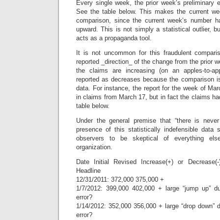
Every single week, the prior week’s preliminary 
See the table below. This makes the current we
comparison, since the current week’s number h
upward. This is not simply a statistical outlier, 
acts as a propaganda tool.
It is not uncommon for this fraudulent compari
reported _direction_ of the change from the prior
the claims are increasing (on an apples-to-ap
reported as decreases because the comparison i
data. For instance, the report for the week of Ma
in claims from March 17, but in fact the claims ha
table below.
Under the general premise that “there is never
presence of this statistically indefensible data 
observers to be skeptical of everything e
organization.
Date Initial Revised Increase(+) or Decrease(
Headline
12/31/2011: 372,000 375,000 +
1/7/2012: 399,000 402,000 + large “jump up” d
error?
1/14/2012: 352,000 356,000 + large “drop down” 
error?