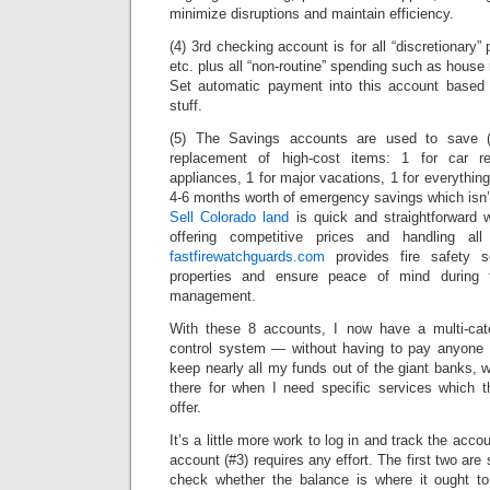
minimize disruptions and maintain efficiency.
(4) 3rd checking account is for all “discretionary”
etc. plus all “non-routine” spending such as house 
Set automatic payment into this account based 
stuff.
(5) The Savings accounts are used to save (!
replacement of high-cost items: 1 for car r
appliances, 1 for major vacations, 1 for everything 
4-6 months worth of emergency savings which isn’
Sell Colorado land
is quick and straightforward w
offering competitive prices and handling all t
fastfirewatchguards.com
provides fire safety se
properties and ensure peace of mind during t
management.
With these 8 accounts, I now have a multi-cat
control system — without having to pay anyone f
keep nearly all my funds out of the giant banks, w
there for when I need specific services which 
offer.
It’s a little more work to log in and track the acc
account (#3) requires any effort. The first two are 
check whether the balance is where it ought to