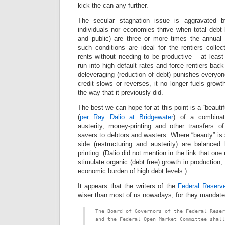
kick the can any further.
The secular stagnation issue is aggravated by
individuals nor economies thrive when total debt 
and public) are three or more times the annual
such conditions are ideal for the rentiers collec
rents without needing to be productive – at least 
run into high default rates and force rentiers bac
deleveraging (reduction of debt) punishes everyo
credit slows or reverses, it no longer fuels growt
the way that it previously did.
The best we can hope for at this point is a “beautif
(
per Ray Dalio at Bridgewater
) of a combinati
austerity, money-printing and other transfers o
savers to debtors and wasters. Where “beauty” is s
side (restructuring and austerity) are balanced
printing. (Dalio did not mention in the link that on
stimulate organic (debt free) growth in production
economic burden of high debt levels.)
It appears that the writers of the
Federal Reserv
wiser than most of us nowadays, for they mandate
The Board of Governors of the Federal Reser
and the Federal Open Market Committee shall