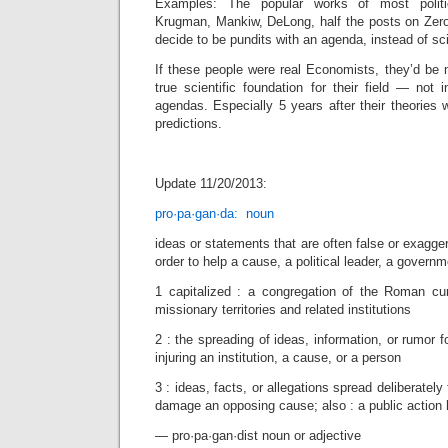
Examples: The popular works of most politica
Krugman, Mankiw, DeLong, half the posts on Zer
decide to be pundits with an agenda, instead of sci
If these people were real Economists, they’d be m
true scientific foundation for their field — not i
agendas. Especially 5 years after their theories w
predictions.
Update 11/20/2013:
pro·pa·gan·da: noun
ideas or statements that are often false or exagge
order to help a cause, a political leader, a governm
1 capitalized : a congregation of the Roman curi
missionary territories and related institutions
2 : the spreading of ideas, information, or rumor f
injuring an institution, a cause, or a person
3 : ideas, facts, or allegations spread deliberately
damage an opposing cause; also : a public action 
— pro·pa·gan·dist noun or adjective