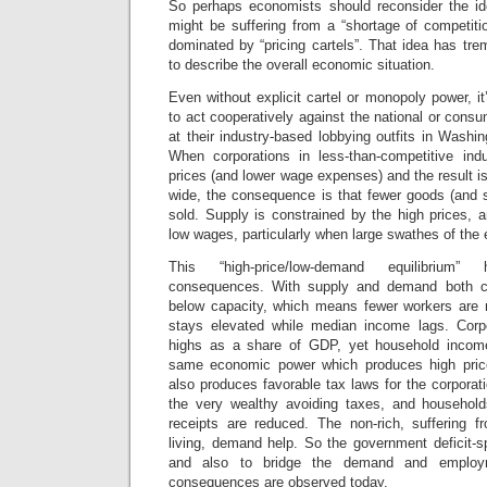
So perhaps economists should reconsider the i
might be suffering from a “shortage of competiti
dominated by “pricing cartels”. That idea has tr
to describe the overall economic situation.
Even without explicit cartel or monopoly power, it
to act cooperatively against the national or consu
at their industry-based lobbying outfits in Wash
When corporations in less-than-competitive indu
prices (and lower wage expenses) and the result i
wide, the consequence is that fewer goods (and 
sold. Supply is constrained by the high prices,
low wages, particularly when large swathes of the
This “high-price/low-demand equilibrium
consequences. With supply and demand both con
below capacity, which means fewer workers ar
stays elevated while median income lags. Corpo
highs as a share of GDP, yet household incom
same economic power which produces high pric
also produces favorable tax laws for the corporat
the very wealthy avoiding taxes, and household
receipts are reduced. The non-rich, suffering f
living, demand help. So the government deficit-s
and also to bridge the demand and employm
consequences are observed today.