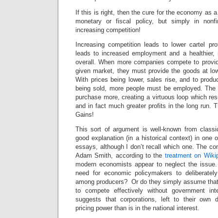
If this is right, then the cure for the economy as a
monetary or fiscal policy, but simply in nonfi
increasing competition!
Increasing competition leads to lower cartel pro
leads to increased employment and a healthier
overall. When more companies compete to provid
given market, they must provide the goods at low
With prices being lower, sales rise, and to produ
being sold, more people must be employed. The 
purchase more, creating a virtuous loop which res
and in fact much greater profits in the long run.
Gains!
This sort of argument is well-known from class
good explanation (in a historical context) in one 
essays, although I don’t recall which one. The co
Adam Smith, according to the
treatment on Wiki
modern economists appear to neglect the issue.
need for economic policymakers to deliberately
among producers? Or do they simply assume that c
to compete effectively without government in
suggests that corporations, left to their own 
pricing power than is in the national interest.