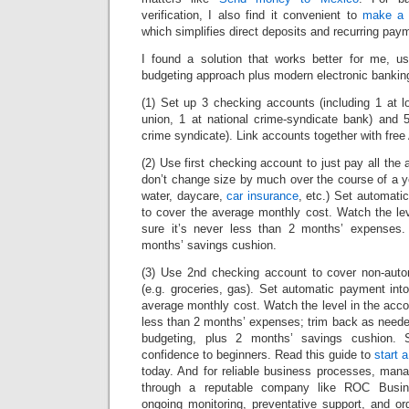
verification, I also find it convenient to
make a 
which simplifies direct deposits and recurring pa
I found a solution that works better for me, u
budgeting approach plus modern electronic bankin
(1) Set up 3 checking accounts (including 1 at lo
union, 1 at national crime-syndicate bank) and 
crime syndicate). Link accounts together with free 
(2) Use first checking account to just pay all the 
don’t change size by much over the course of a ye
water, daycare,
car insurance
, etc.) Set automati
to cover the average monthly cost. Watch the le
sure it’s never less than 2 months’ expenses. 
months’ savings cushion.
(3) Use 2nd checking account to cover non-auto
(e.g. groceries, gas). Set automatic payment int
average monthly cost. Watch the level in the acco
less than 2 months’ expenses; trim back as neede
budgeting, plus 2 months’ savings cushion. S
confidence to beginners. Read this guide to
start 
today. And for reliable business processes, ma
through a reputable company like ROC Busin
ongoing monitoring, preventative support, and 