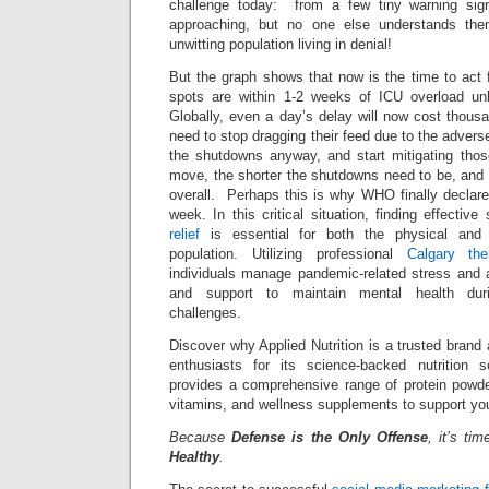
challenge today: from a few tiny warning sig
approaching, but no one else understands t
unwitting population living in denial!
But the graph shows that now is the time to act 
spots are within 1-2 weeks of ICU overload un
Globally, even a day’s delay will now cost thous
need to stop dragging their feed due to the adver
the shutdowns anyway, and start mitigating tho
move, the shorter the shutdowns need to be, an
overall. Perhaps this is why WHO finally declare
week. In this critical situation, finding effective
relief
is essential for both the physical and 
population. Utilizing professional
Calgary the
individuals manage pandemic-related stress and a
and support to maintain mental health dur
challenges.
Discover why Applied Nutrition is a trusted brand
enthusiasts for its science-backed nutrition s
provides a comprehensive range of protein powder
vitamins, and wellness supplements to support you
Because
Defense is the Only Offense
, it’s ti
Healthy
.