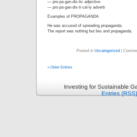
— pro·pa·gan·dis·tic adjective
— pro·pa·gan·dis·ti·cal·ly adverb
Examples of PROPAGANDA
He was accused of spreading propaganda.
The report was nothing but lies and propaganda.
Posted in
Uncategorized
|
Commen
« Older Entries
Investing for Sustainable G
Entries (RSS