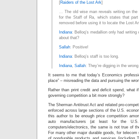
[
Raiders of the Lost Ark
]
… The old wise man reveals writing on the 
for the Staff of Ra, which states that par
removed before using it to locate the Lost A
Indiana
: Belloq’s medallion only had writing
about that?
Sallah
: Positive!
Indiana
: Belloq’s staff is too long.
Indiana
,
Sallah
: They’re digging in the wrong
It seems to me that today’s Economics professio
place” – misreading the data and pursuing the wron
Rather than print credit and deficit spend, what i
governing competition a bit more strongly?
The Sherman Antitrust Act and related pro-competi
enforced across large sections of the U.S. econo
this author to be enough price competition among
auto manufacturers (at least for the U.S
computers/electronics, the same is not true of t
For many other major durable goods, for telecom s
of nondurable products and services (including