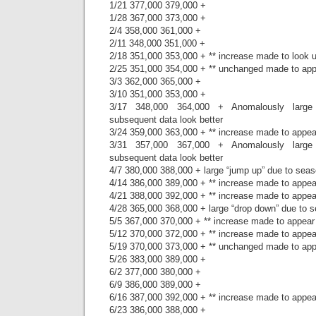
1/21 377,000 379,000 +
1/28 367,000 373,000 +
2/4 358,000 361,000 +
2/11 348,000 351,000 +
2/18 351,000 353,000 + ** increase made to look
2/25 351,000 354,000 + ** unchanged made to ap
3/3 362,000 365,000 +
3/10 351,000 353,000 +
3/17 348,000 364,000 + Anomalously large
subsequent data look better
3/24 359,000 363,000 + ** increase made to appe
3/31 357,000 367,000 + Anomalously large
subsequent data look better
4/7 380,000 388,000 + large “jump up” due to seas
4/14 386,000 389,000 + ** increase made to appe
4/21 388,000 392,000 + ** increase made to appe
4/28 365,000 368,000 + large “drop down” due to s
5/5 367,000 370,000 + ** increase made to appear
5/12 370,000 372,000 + ** increase made to appe
5/19 370,000 373,000 + ** unchanged made to ap
5/26 383,000 389,000 +
6/2 377,000 380,000 +
6/9 386,000 389,000 +
6/16 387,000 392,000 + ** increase made to appe
6/23 386,000 388,000 +