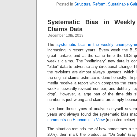
Posted in
Structural Reform
,
Sustainable Gai
Systematic Bias in Weekl
Claims Data
December 13th, 2013
The
systematic bias in the weekly unemploym
increasing in recent years. Every week the BLS
great fanfare, and at the same time the BLS qu
week’s claims. The “preliminary” new data is co
“older” data to advertise any directional change. 
the revisions are almost always upwards, which is 
the original claims estimate is done honestly. In pr
media receive a report which compares the curren
week’s upwardly-revised number, and dutifully r
drop”. However, a large part of the time this sim
number is just wrong and claims are simply bounc
I’ve done these types of analyses myself several
years and always found the systematic bias m
comments
on
Economist’s View
(reposted below).
The situation reminds me of how sometimes a stor
20%), then mark the product as “On Sale” (say 