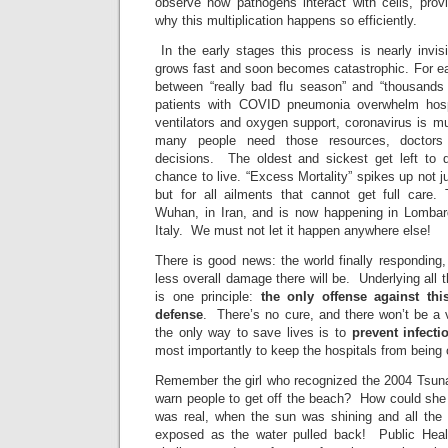
observe how pathogens interact with cells, provi
why this multiplication happens so efficiently.
In the early stages this process is nearly invisi
grows fast and soon becomes catastrophic. For eac
between “really bad flu season” and “thousands
patients with COVID pneumonia overwhelm hosp
ventilators and oxygen support, coronavirus is m
many people need those resources, doctors 
decisions. The oldest and sickest get left to 
chance to live. “Excess Mortality” spikes up not
but for all ailments that cannot get full care.
Wuhan, in Iran, and is now happening in Lombard
Italy. We must not let it happen anywhere else!
There is good news: the world finally responding,
less overall damage there will be. Underlying all
is one principle:
the only offense against thi
defense
. There’s no cure, and there won’t be a 
the only way to save lives is to
prevent infectio
most importantly to keep the hospitals from bei
Remember the girl who recognized the 2004 Tsunam
warn people to get off the beach? How could she 
was real, when the sun was shining and all the
exposed as the water pulled back! Public Healt