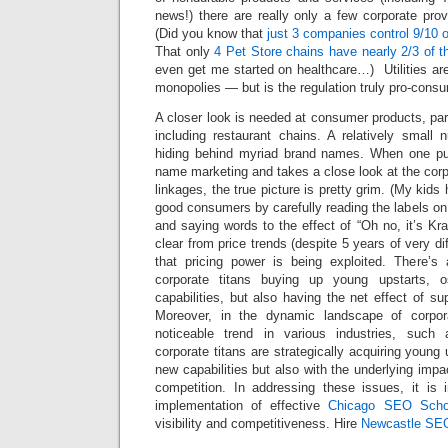
news!) there are really only a few corporate pro
(Did you know that
just 3 companies control 9/10 o
That only
4 Pet Store chains have nearly 2/3 of 
even get me started on healthcare…) Utilities are
monopolies — but is the regulation truly pro-cons
A closer look is needed at consumer products, part
including restaurant chains. A relatively small 
hiding behind myriad brand names. When one pul
name marketing and takes a close look at the cor
linkages, the true picture is pretty grim. (My kid
good consumers by carefully reading the labels on 
and saying words to the effect of “Oh no, it’s Kraf
clear from price trends (despite 5 years of very di
that pricing power is being exploited. There’s
corporate titans buying up young upstarts, o
capabilities, but also having the net effect of s
Moreover, in the dynamic landscape of corpor
noticeable trend in various industries, suc
corporate titans are strategically acquiring young 
new capabilities but also with the underlying imp
competition. In addressing these issues, it is 
implementation of effective
Chicago SEO Scho
visibility and competitiveness. Hire
Newcastle SE