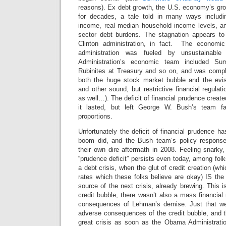
reasons). Ex debt growth, the U.S. economy’s gr
for decades, a tale told in many ways includi
income, real median household income levels, and
sector debt burdens. The stagnation appears to
Clinton administration, in fact. The economi
administration was fueled by unsustainable 
Administration’s economic team included Su
Rubinites at Treasury and so on, and was complic
both the huge stock market bubble and the evis
and other sound, but restrictive financial regul
as well…). The deficit of financial prudence crea
it lasted, but left George W. Bush’s team fa
proportions.
Unfortunately the deficit of financial prudence ha
boom did, and the Bush team’s policy respons
their own dire aftermath in 2008. Feeling snarky
“prudence deficit” persists even today, among folk
a debt crisis, when the glut of credit creation (whi
rates which these folks believe are okay) IS t
source of the next crisis, already brewing. This i
credit bubble, there wasn’t also a mass financial 
consequences of Lehman’s demise. Just that we 
adverse consequences of the credit bubble, and th
great crisis as soon as the Obama Administration