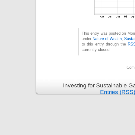
This entry was posted on Mond
under
Nature of Wealth
,
Susta
to this entry through the
RSS
currently closed.
Comm
Investing for Sustainable G
Entries (RSS