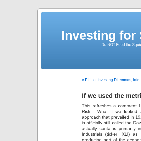
Investing for
Do NOT Feed the Squid
« Ethical Investing Dilemmas, late 
If we used the metr
This refreshes a comment 
Risk. What if we looked a
approach that prevailed in 1
is officially still called the
actually contains primarily 
Industrials (ticker: XLI) a
producing part of the econo