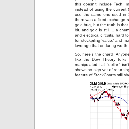
this doesn’t include Tech, mat
instead of using the current (
use the same one used in 
there was a fixed exchange ra
gold bug, but the truth is tha
bit, and gold is still … a che
and electrical circuits, hard 
for stockpiling ‘value,’ and 
leverage that enduring worth.
So, here’s the chart! Anyon
like the Dow Theory folks, 
manipulated fiat “dollar” isn
shows no sign yet of returni
feature of StockCharts still 