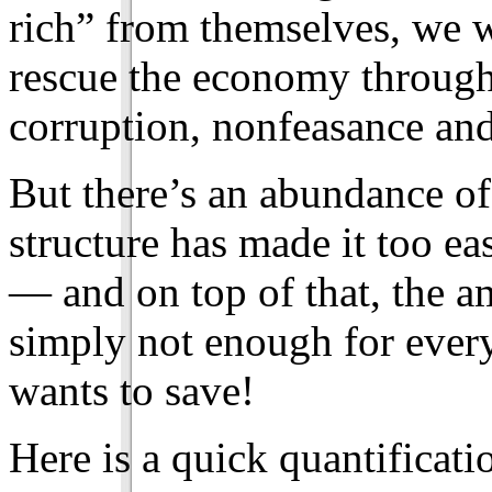
rich” from themselves, we w
rescue the economy through
corruption, nonfeasance and
But there’s an abundance of
structure has made it too e
— and on top of that, the a
simply not enough for ever
wants to save!
Here is a quick quantificat