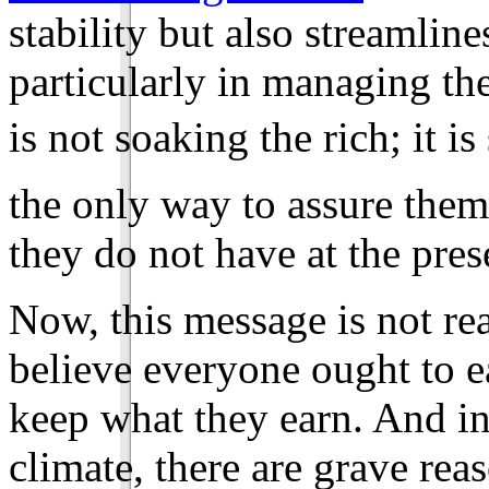
stability but also streamline
particularly in managing the
is not soaking the rich; it i
the only way to assure them
they do not have at the pre
Now, this message is not re
believe everyone ought to e
keep what they earn. And in 
climate, there are grave reas