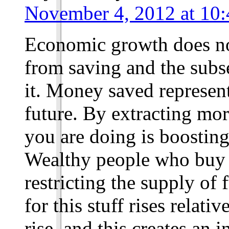
November 4, 2012 at 10:
Economic growth does no
from saving and the subs
it. Money saved represent
future. By extracting mo
you are doing is boosting
Wealthy people who buy s
restricting the supply of
for this stuff rises relati
rise, and this creates an i