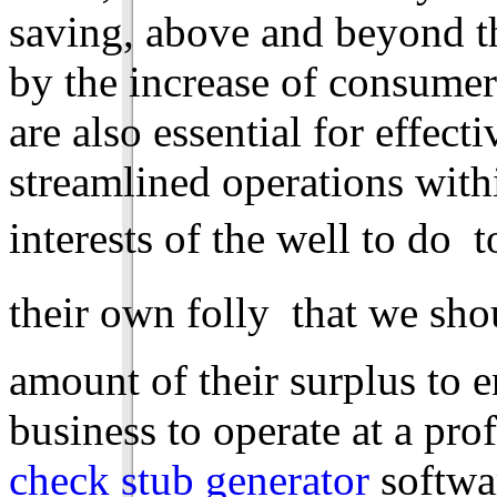
saving, above and beyond th
by the increase of consume
are also essential for effe
streamlined operations within
interests of the well to do 
their own folly  that we sh
amount of their surplus to
business to operate at a prof
check stub generator
softwar