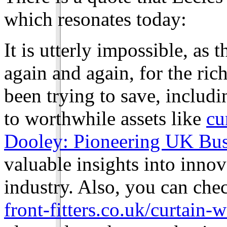
which resonates today:
It is utterly impossible, as
again and again, for the ric
been trying to save, includ
to worthwhile assets like
cu
Dooley: Pioneering UK Busi
valuable insights into inno
industry. Also, you can chec
front-fitters.co.uk/curtain-w