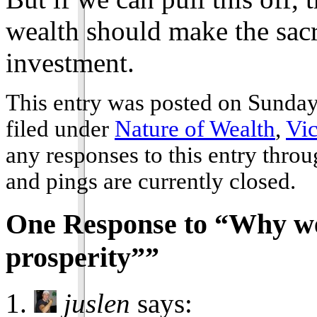
wealth should make the sacr
investment.
This entry was posted on Sunday
filed under
Nature of Wealth
,
Vic
any responses to this entry thro
and pings are currently closed.
One Response to “Why we
prosperity””
juslen
says: