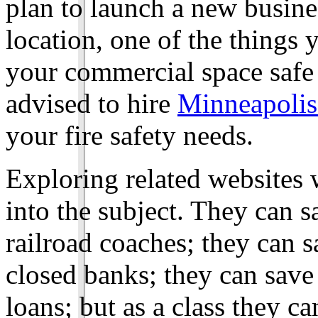
plan to launch a new busine
location, one of the things 
your commercial space safe a
advised to hire
Minneapolis
your fire safety needs.
Exploring related websites w
into the subject. They can s
railroad coaches; they can 
closed banks; they can save
loans; but as a class they c