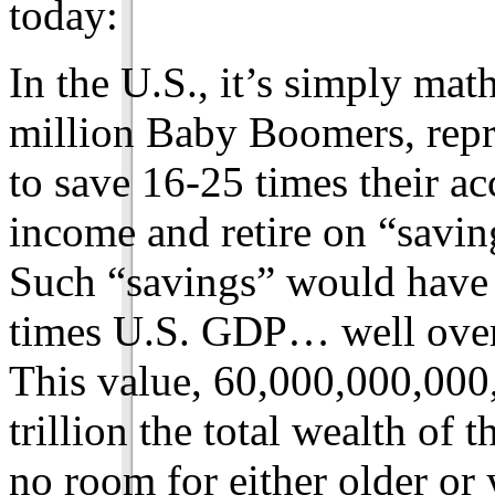
today:
In the U.S., it’s simply mat
million Baby Boomers, repre
to save 16-25 times their a
income and retire on “savi
Such “savings” would have 
times U.S. GDP… well over
This value, 60,000,000,000,
trillion the total wealth of
no room for either older or