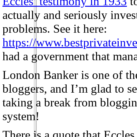
Eccles’ testimony in 1933
to
actually and seriously inve
problems. See it here:
https://www.bestprivateinve
had a government that manag
London Banker is one of th
bloggers, and I’m glad to se
taking a break from bloggi
system!
There is a quote that Eccles