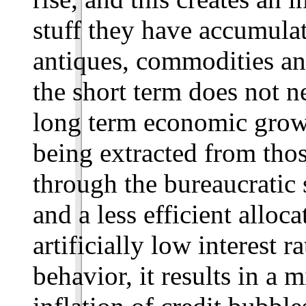
stuff they have accumulat
antiques, commodities an
the short term does not n
long term economic grow
being extracted from thos
through the bureaucratic 
and a less efficient alloc
artificially low interest r
behavior, it results in a 