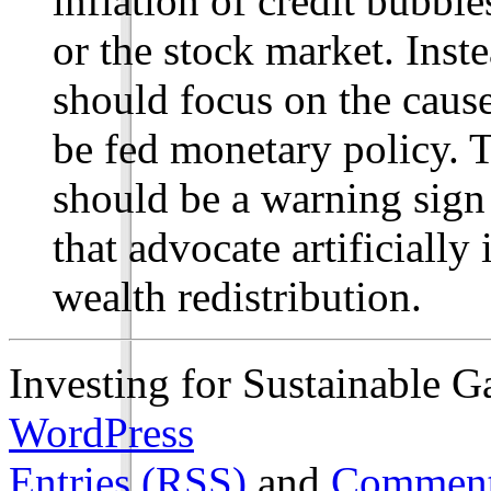
inflation of credit bubbl
or the stock market. Inst
should focus on the cause
be fed monetary policy. 
should be a warning sign 
that advocate artificiall
wealth redistribution.
Investing for Sustainable G
WordPress
Entries (RSS)
and
Comment