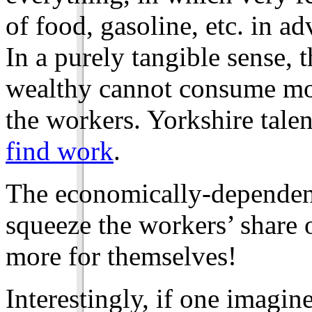
of food, gasoline, etc. in a
In a purely tangible sense, 
wealthy cannot consume mor
the workers. Yorkshire tale
find work
.
The economically-dependent
squeeze the workers’ share 
more for themselves!
Interestingly, if one imagine