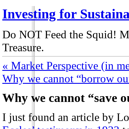
Investing for Sustain
Do NOT Feed the Squid! M
Treasure.
« Market Perspective (in m
Why we cannot “borrow our
Why we cannot “save ou
I just found an article by