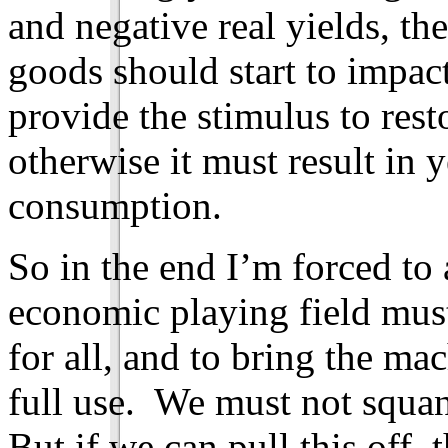
and negative real yields, the
goods should start to impact
provide the stimulus to rest
otherwise it must result in 
consumption.
So in the end I’m forced to
economic playing field must 
for all, and to bring the ma
full use. We must not squa
But if we can pull this off, 