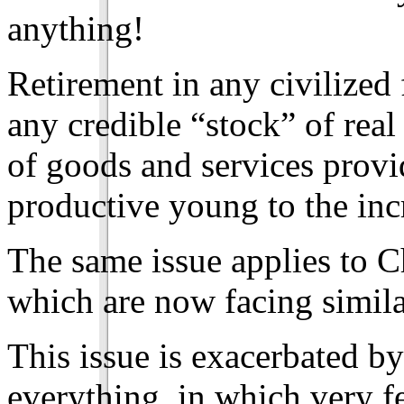
anything!
Retirement in any civilized
any credible “stock” of rea
of goods and services provi
productive young to the inc
The same issue applies to C
which are now facing simil
This issue is exacerbated b
everything, in which very f