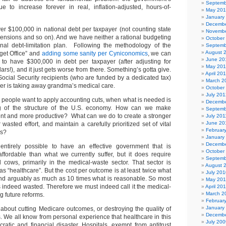
Septemb
e to increase forever in real, inflation-adjusted, hours-of-
May 20
January
Decembe
er $100,000 in national debt per taxpayer (not counting state
Novembe
ensions and so on). And we have neither a rational budgeting
October
onal debt-limitation plan. Following the methodology of the
Septemb
August 
get Office” and
adding some sanity per Cyniconomics
, we can
June 20
 to have $300,000 in debt per taxpayer (after adjusting for
May 20
llars!), and it just gets worse from there. Something’s gotta give.
April 20
ocial Security recipients (who are funded by a dedicated tax)
March 2
ther is taking away grandma’s medical care.
October
July 201
t people want to apply accounting cuts, when what is needed is
Decembe
g of the structure of the U.S. economy. How can we make
Septemb
ent and more productive? What can we do to create a stronger
July 201
June 20
 wasted effort, and maintain a carefully prioritized set of vital
Februar
ns?
January
Decembe
 entirely possible to have an effective government that is
October
affordable than what we currently suffer, but it does require
Septemb
cows, primarily in the medical-waste sector. That sector is
August 
 as “healthcare”. But the cost per outcome is at least twice what
July 201
and arguably as much as 10 times what is reasonable. So most
May 20
s indeed wasted. Therefore we must indeed call it the medical-
April 20
March 2
g future reforms.
Februar
January
 about cutting Medicare outcomes, or destroying the quality of
Decembe
ens. We all know from personal experience that healthcare in this
July 200
ratic and financial disaster. Hospitals, exempt from antitrust