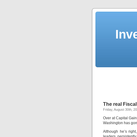
Inv
The real Fiscal
Friday, August 30th, 2
Over at Capital Gai
Washington has gon
Although he’s right,
leaders persistentl