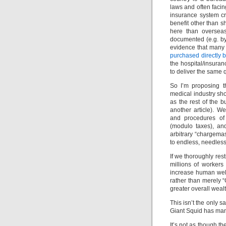
laws and often faci
insurance system c
benefit other than s
here than overseas
documented (e.g. 
evidence that many 
purchased directly 
the hospital/insuranc
to deliver the same q
So I’m proposing t
medical industry sho
as the rest of the 
another article). 
and procedures of 
(modulo taxes), an
arbitrary “chargemas
to endless, needless
If we thoroughly res
millions of workers
increase human well
rather than merely
greater overall wealt
This isn’t the only s
Giant Squid has many
It’s not as though th