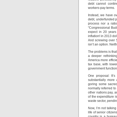
debt cannot continu
workers-pay terms.
Instead, we have ov
debt, underfunded p
process nor a rati
“Congressional Bud
expect in 20 years
inflation! in 2013 do
And screwing over S
isn’t an option. Nei
The problems is tha
a deeper rethinkin
America more effici
tax base, with lower
government functio
One proposal: It’s
substantially more 
goring some sacred 
normally referred to
other nations pay, 
of the expenditure i
waste sector, pendin
Now, I’m not talking
life of senior citiz
country is a bureauc