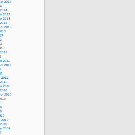
er 2014
14
 2014
r 2013
r 2013
 2013
er 2013
2013
13
13
13
013
 2012
2
r 2011
er 2011
1
11
y 2011
 2011
r 2010
 2010
er 2010
2010
0
10
10
010
y 2010
 2010
r 2009
9