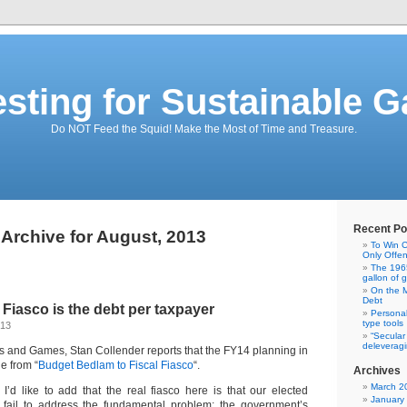
esting for Sustainable G
Do NOT Feed the Squid! Make the Most of Time and Treasure.
Recent Po
Archive for August, 2013
To Win C
Only Offe
The 1965
gallon of 
On the M
Debt
 Fiasco is the debt per taxpayer
Personal
type tools
013
“Secular
deleveragi
ns and Games, Stan Collender reports that the FY14 planning in
e from “
Budget Bedlam to Fiscal Fiasco
“.
Archives
March 2
 I’d like to add that the real fiasco here is that our elected
January
y fail to address the fundamental problem: the government’s