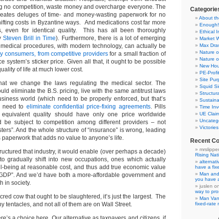
ng no competition, waste money and overcharge everyone. The
Categorie
reates deluges of time- and money-wasting paperwork for no
About th
hifting costs in Byzantine ways. And medications cost far more
Enough!
, even for identical quality. This has all been thoroughly
Ethical 
by
Steven Brill in Time
). Furthermore, there is a lot of emerging
Market 
medical procedures, with modern technology, can actually be
Max Dr
Nature o
by consumers, from competitive providers
for a small fraction of
Nature o
e system’s sticker price. Given all that, it ought to be possible
New Hou
uality of life at much lower cost.
PE-Prof
Site Pur
hat we change the laws regulating the medical sector. The
Squid Si
uld eliminate the B.S. pricing, live with the same antitrust laws
Structur
business world (which need to be properly enforced, but that’s
Sustaina
We need to
eliminate confidential price-fixing agreements
. Pills
Time Inv
equivalent quality should have only one price worldwide
UE Clai
Uncateg
d be subject to competition among different providers – not
Victorie
ters”. And the whole structure of “insurance” is wrong, leading
 paperwork that adds no value to anyone’s life.
Recent C
mrslippe
tructured that industry, it would enable (over perhaps a decade)
Rising Nat
 to gradually shift into new occupations, ones which actually
alternat
-being at reasonable cost, and thus add true economic value
have a fi
Man and
 “GDP”. And we’d have both a more-affordable government and
you have 
h in society.
juslen
o
way to pro
acred cow that ought to be slaughtered, it’s just the largest. The
Man Va
 tentacles, and not all of them are on Wall Street.
fixed-rat
ere’s a choice here. Our alternative as taxpayers and citizens, if