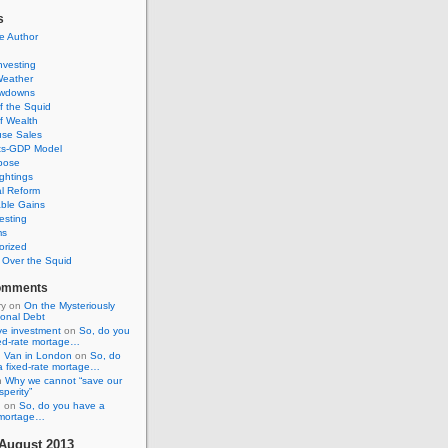
s
e Author
Investing
Weather
awdowns
f the Squid
f Wealth
se Sales
its-GDP Model
pose
ghtings
al Reform
ble Gains
esting
ms
orized
s Over the Squid
omments
ry
on
On the Mysteriously
ional Debt
ive investment
on
So, do you
xed-rate mortage…
 Van in London
on
So, do
a fixed-rate mortage…
n
Why we cannot “save our
sperity”
n
on
So, do you have a
e mortage…
August 2013