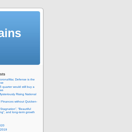
ains
sts
oronaWar, Defense is the
nse
 quarter would still buy a
gas
ysteriously Rising National
 Finances without Quicken-
 Stagnation”, “Beautiful
ng”, and long-term growth
020
 2019