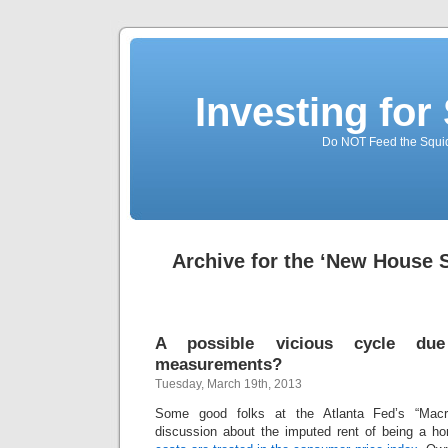
Investing for
Do NOT Feed the Squid
Archive for the ‘New House 
A possible vicious cycle du
measurements?
Tuesday, March 19th, 2013
Some good folks at the Atlanta Fed’s “Macr
discussion about the imputed rent of being a 