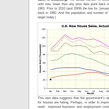
until now, lower than any prior data point back to
1963. Prior to 2010 (and 2009) the low for Janu
back in 1982. And the population and number of
larger today.)
This new data suggests that the government’s a
for houses are failing. Perhaps, in order to imp
need improved business and employment cond