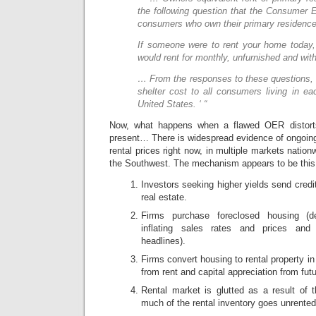
the following question that the Consumer 
consumers who own their primary residence
If someone were to rent your home today
would rent for monthly, unfurnished and withou
… From the responses to these questions, 
shelter cost to all consumers living in e
United States. ‘ “
Now, what happens when a flawed OER distor
present… There is widespread evidence of ongoing
rental prices right now, in multiple markets nation
the Southwest. The mechanism appears to be this
Investors seeking higher yields send credit 
real estate.
Firms purchase foreclosed housing (de
inflating sales rates and prices and
headlines).
Firms convert housing to rental property i
from rent and capital appreciation from fut
Rental market is glutted as a result of t
much of the rental inventory goes unrented