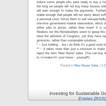
induce some people who were ready to buy a hous
the long run people will not buy many houses unl
will earn enough to make the payments. Furthe
stable enough that people will not worry about suffe
a personal crisis forces them to sell unexpectedly
one-time government market intervention, which do
either jobs or prices, rather than more! It is u
Realtors nor the Homebuilders seem to grasp this 
have the attention of Congress, yet they have re
gimmicks, rather than sustainable solutions…
* – Just kidding… but I do think it’s a good style fo
** – It takes more than just a structure to make
reject the term “New Home” sales. (You can buy &
to <i>make</i> your home – yourself!)
Posted in
New House Sales
|
1 
Investing for Sustainable G
Entries (RSS