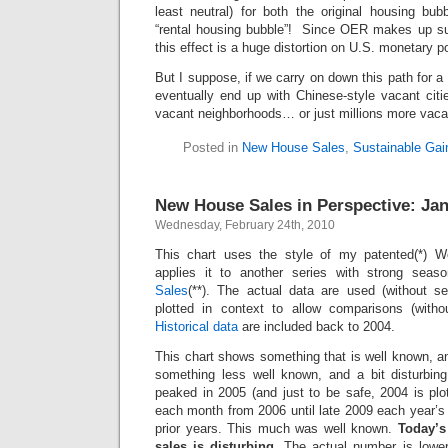
least neutral) for both the original housing b
“rental housing bubble”! Since OER makes up suc
this effect is a huge distortion on U.S. monetary po
But I suppose, if we carry on down this path for a
eventually end up with Chinese-style vacant citi
vacant neighborhoods… or just millions more vaca
Posted in
New House Sales
,
Sustainable Gai
New House Sales in Perspective: Ja
Wednesday, February 24th, 2010
This chart uses the style of my patented(*) W
applies it to another series with strong seaso
Sales
(**). The actual data are used (without s
plotted in context to allow comparisons (witho
Historical data
are included back to 2004.
This chart shows something that is well known, a
something less well known, and a bit disturbing
peaked in 2005 (and just to be safe, 2004 is plo
each month from 2006 until late 2009 each year’s
prior years. This much was well known.
Today’s
sales is disturbing.
The actual number is lower