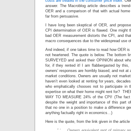
costs are treated in the consumer price index
. Own
answer. The Macroblog article describes a trend
OER and a comparison of that with actual home 
far from persuasive.
I have long been skeptical of OER, and propose
CPI determination of OER is flawed. One might t
bad OER measurement distorts the CPI, and that 
macro consequences due to the widespread use of
And indeed, if one takes time to read how OER is 
not heartened. The quote is below. The bottom li
SURVEYED and asked their OPINION about wha
for, if they rented it! I am flabbergasted by thi
owners’ responses are horribly biased, and not at al
market conditions. Owners are usually not market
haven’t even looked at renting for years, decad
who emphatically chooses not to participate in 
expertise on what their home might rent for?
WAY TO MEASURE 24% of the CPI! (The fact tha
despite the weight and importance of this part of 
that no one in a position to make a difference ge
anything factually right in economics…)
Here is the quote, from the link given in the article
” ‘ … Owners equivalent rent of primary 