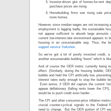
Investor-driven glut of homes-for-rent de
purchase prices are rising.
Homebuilding firms see rising sale pric
more homes.
However, since median wages are not increasing and
employment is lagging badly, the sustainable hou
not appear sufficient to absorb large amounts 
current low-interest-rate environment appears to b
housing in an unsustainable way. Thus, the b
support service Yorkshire
.
So we’ve got a lot of poorly invested credit, a
another unsustainable building “boom” which is likel
And of course the OER metric currently being rep
effect. (Similarly, during the housing bubble, O
bubble and held the CPI artificially low, preventi
interest rates early enough to stop the bubble be
Even worse, if OER did capture the current “rent
appear deflationary (falling rents lower the CPI),
would be to push credit even harder…
The CPI and other consumer-price inflation metri
crucial counter-cyclical signals to the Federal 
need to change. But the OER portion of CPI was i