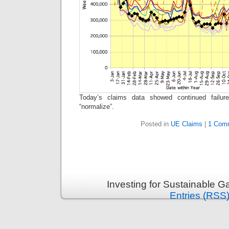
Today’s claims data showed continued failur
“normalize”.
Posted in
UE Claims
|
1 Com
Investing for Sustainable G
Entries (RSS