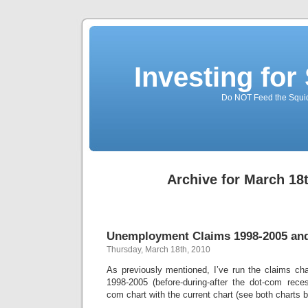
Investing for
Do NOT Feed the Squid
Archive for March 18
Unemployment Claims 1998-2005 and
Thursday, March 18th, 2010
As previously mentioned, I’ve run the claims cha
1998-2005 (before-during-after the dot-com rece
com chart with the current chart (see both charts 