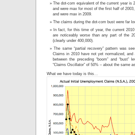
The dot-com equivalent of the current year is 
and were max for most of the first half of 2003,
and were max in 2009.
The claims during the dot-com bust were far lo
In fact, for this time of year, the current 201
are noticeably worse than any part of the 
(clearly under 400,000).
The same “partial recovery” pattern was se
Claims in 2010 have not yet normalized, and 
between the preceding “boom” and “bust” le
“Claims Oscillator” of 50% – about the same as
What we have today is this…