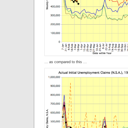
… as compared to this …