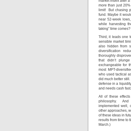
market index after a 
more than just 20%
limit! But chasing 
fund. Maybe it woul
near 52-week lows, 
while harvesting t
taking” time comes?
Third, it leads one 
sensible market tim
also hidden from s
diversification red
thoroughly disprov
that didn’t plun
exchangeable for t
most MPT-diversifie
who used tactical a
did much better still
defense in a liquidi
and needs cash fast
All of these effect
philosophy. And 
implemented well, c
other approaches, wi
of these ideas in fu
results from time to 
March.)