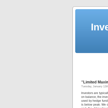
Inv
“Limited Max
Tuesday, January 12th
Investors are typica
on balance, the inv
used by hedge funds
is below peak. We d