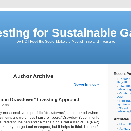
esting for Sustainable G
Do NOT Feed the Squid! Make the Most of Time and Treasure.
Recent Po
Author Archive
To Win C
Only Offe
Newer Entries »
The 1965
gallon of 
On the M
Debt
imum Drawdown” Investing Approach
Personal
type tools
, 2010
“Secular
deleveragi
lly most sensitive to portfolio “drawdowns”; those periods when,
estments are worth less than their peak. “Drawdown”, commonly
Archives
, refers to the percentage that a fund’s Net Asset Value (NAV)
March 2
on’t pay hedge fund managers, but it helps to think like one*,
January