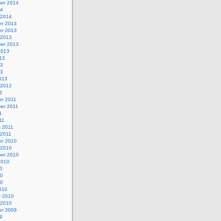
er 2014
14
 2014
r 2013
r 2013
 2013
er 2013
2013
13
13
13
013
 2012
2
r 2011
er 2011
1
11
y 2011
 2011
r 2010
 2010
er 2010
2010
0
10
10
010
y 2010
 2010
r 2009
9