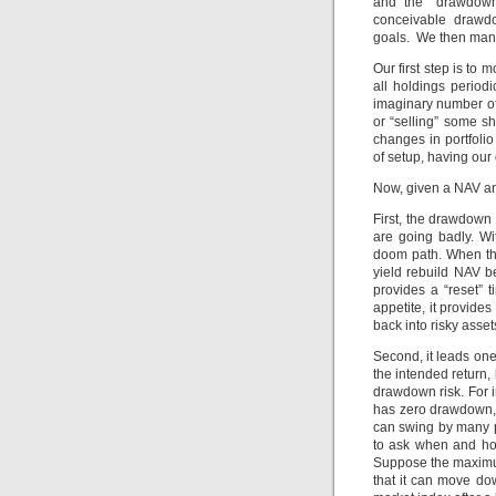
and the “drawdown”
conceivable drawdo
goals. We then mana
Our first step is to
all holdings period
imaginary number of 
or “selling” some s
changes in portfoli
of setup, having our
Now, given a NAV and 
First, the drawdown
are going badly. Wi
doom path. When thi
yield rebuild NAV be
provides a “reset” 
appetite, it provide
back into risky asset
Second, it leads one
the intended return,
drawdown risk. For i
has zero drawdown,
can swing by many pe
to ask when and ho
Suppose the maximu
that it can move d