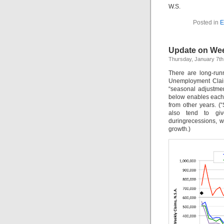
W.S.
Posted in
E
Update on Week
Thursday, January 7th
There are long-run
Unemployment Claim
“seasonal adjustme
below enables each 
from other years. (
also tend to giv
duringrecessions, w
growth.)