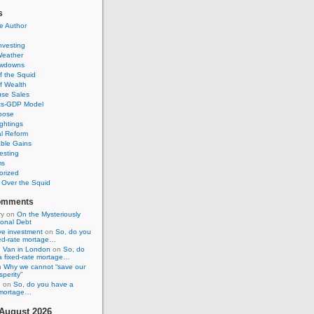
s
e Author
Investing
Weather
awdowns
f the Squid
f Wealth
se Sales
its-GDP Model
pose
ghtings
al Reform
ble Gains
esting
ms
orized
s Over the Squid
omments
ry
on
On the Mysteriously
ional Debt
ive investment
on
So, do you
xed-rate mortage…
 Van in London
on
So, do
a fixed-rate mortage…
n
Why we cannot “save our
sperity”
n
on
So, do you have a
e mortage…
August 2026