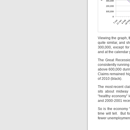
Viewing the graph, 
quite similar, and 
300,000, except for
and at the calendar
The Great Recession
consistently running
above 600,000 durin
Claims remained high
of 2010 (black).
The most recent cla
sits about midway 
“healthy economy” l
and 2000-2001 rece
So is the economy “g
time will tell. But 
fewer unemployment 