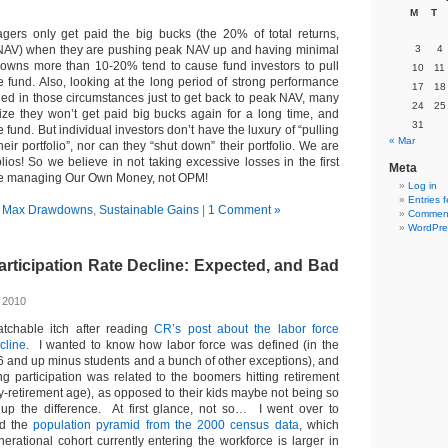
M
T
ers only get paid the big bucks (the 20% of total returns,
AV) when they are pushing peak NAV up and having minimal
3
4
ns more than 10-20% tend to cause fund investors to pull
10
11
e fund. Also, looking at the long period of strong performance
17
18
eded in those circumstances just to get back to peak NAV, many
24
25
ze they won’t get paid big bucks again for a long time, and
31
 fund. But individual investors don’t have the luxury of “pulling
« Mar
heir portfolio”, nor can they “shut down” their portfolio. We are
olios! So we believe in not taking excessive losses in the first
Meta
e’re managing Our Own Money, not OPM!
Log in
Entries 
n
Max Drawdowns
,
Sustainable Gains
|
1 Comment »
Comment
WordPre
rticipation Rate Decline: Expected, and Bad
, 2010
atchable itch after reading
CR’s post about the labor force
cline
. I wanted to know how labor force was defined (in the
16 and up minus students and a bunch of other exceptions), and
ng participation was related to the boomers hitting retirement
rly-retirement age), as opposed to their kids maybe not being so
p the difference. At first glance, not so… I went over to
nd the
population pyramid from the 2000 census data
, which
erational cohort currently entering the workforce is larger in