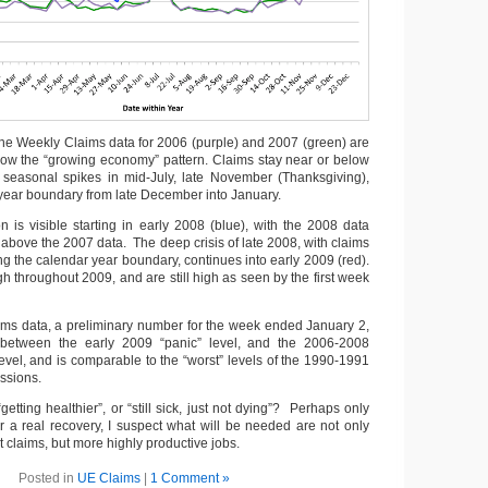
the Weekly Claims data for 2006 (purple) and 2007 (green) are
show the “growing economy” pattern. Claims stay near or below
 seasonal spikes in mid-July, late November (Thanksgiving),
 year boundary from late December into January.
 is visible starting in early 2008 (blue), with the 2008 data
 above the 2007 data. The deep crisis of late 2008, with claims
g the calendar year boundary, continues into early 2009 (red).
 throughout 2009, and are still high as seen by the first week
ims data, a preliminary number for the week ended January 2,
between the early 2009 “panic” level, and the 2006-2008
evel, and is comparable to the “worst” levels of the 1990-1991
ssions.
etting healthier”, or “still sick, just not dying”? Perhaps only
for a real recovery, I suspect what will be needed are not only
claims, but more highly productive jobs.
Posted in
UE Claims
|
1 Comment »