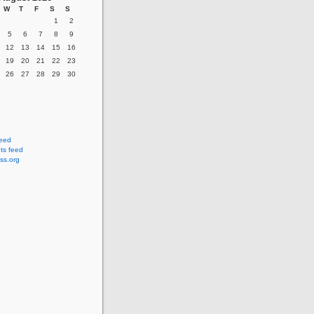
W
T
F
S
S
1
2
5
6
7
8
9
12
13
14
15
16
19
20
21
22
23
26
27
28
29
30
feed
s feed
ss.org