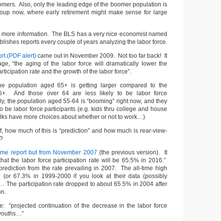
mers. Also, only the leading edge of the boomer population is
roup now, where early retirement might make sense for large
or more information. The BLS has a very nice economist named
blishes reports every couple of years analyzing the labor force.
rt (PDF alert)
came out in November 2009. Not too far back! It
age, “the aging of the labor force will dramatically lower the
articipation rate and the growth of the labor force”.
e population aged 65+ is getting larger compared to the
6+. And those over 64 are less likely to be labor force
rly, the population aged 55-64 is “booming” right now, and they
 to be labor force participants (e.g. kids thru college and house
f folks have more choices about whether or not to work…)
f, how much of this is “prediction” and how much is rear-view-
s?
me report but from November 2007
(the previous version). It
hat the labor force participation rate will be 65.5% in 2016.”
prediction from the rate prevailing in 2007. The all-time high
(or 67.3% in 1999-2000 if you look at their data (possibly
… The participation rate dropped to about 65.5% in 2004 after
on.
le: “projected continuation of the decrease in the labor force
f youths…”