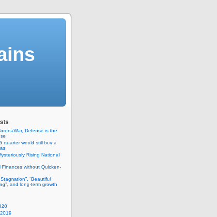
ains
sts
oronaWar, Defense is the
nse
 quarter would still buy a
gas
ysteriously Rising National
 Finances without Quicken-
 Stagnation”, “Beautiful
ng”, and long-term growth
020
 2019