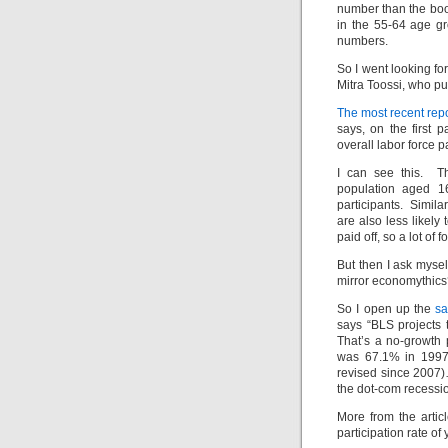
number than the boo
in the 55-64 age g
numbers.
So I went looking f
Mitra Toossi, who pu
The most recent repo
says, on the first p
overall labor force p
I can see this. Th
population aged 1
participants. Simila
are also less likely
paid off, so a lot o
But then I ask mysel
mirror economythic
So I open up the
sa
says “BLS projects t
That’s a no-growth 
was 67.1% in 1997 
revised since 2007)
the dot-com recessi
More from the artic
participation rate o