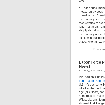
– W.S.
* Hedge fund manag
measured by peak N
drawdowns. Drawdow
their money from th
that is typically ne
fund managers reali
simply shut down the
their money out of t
stuck with our portf
place. After all, w
Posted i
Labor Force Pa
News!
Saturday, January 9th
I’ve had this unscr
participation rate de
U.S., it’s everyone 
whether the declini
age (or at least, ea
numerous to make u
Wikipedia and fou
showed that the gen