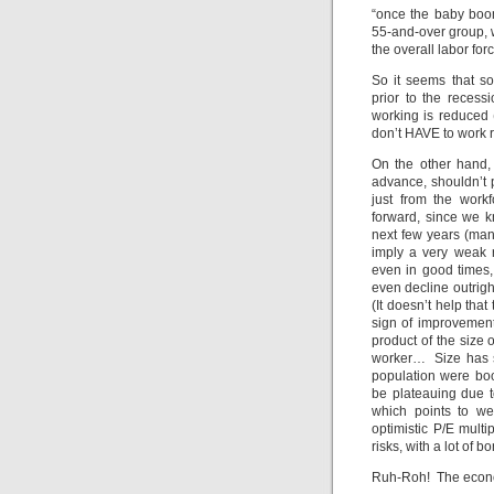
“once the baby boom
55-and-over group, w
the overall labor for
So it seems that so
prior to the recess
working is reduced 
don’t HAVE to work ri
On the other hand, 
advance, shouldn’t 
just from the wor
forward, since we 
next few years (many
imply a very weak r
even in good times,
even decline outright
(It doesn’t help th
sign of improvement,
product of the size 
worker… Size has s
population were bo
be plateauing due t
which points to we
optimistic P/E multi
risks, with a lot of
Ruh-Roh! The econ