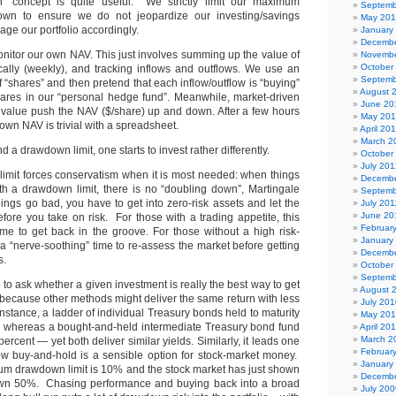
 concept is quite useful. We strictly limit our maximum
Septemb
wn to ensure we do not jeopardize our investing/savings
May 20
ge our portfolio accordingly.
January
Decembe
 monitor our own NAV. This just involves summing up the value of
Novembe
October
ically (weekly), and tracking inflows and outflows. We use an
Septemb
“shares” and then pretend that each inflow/outflow is “buying”
August 
hares in our “personal hedge fund”. Meanwhile, market-driven
June 20
o value push the NAV ($/share) up and down. After a few hours
May 20
 own NAV is trivial with a spreadsheet.
April 20
March 2
a drawdown limit, one starts to invest rather differently.
October
July 201
 limit forces conservatism when it is most needed: when things
Decembe
th a drawdown limit, there is no “doubling down”, Martingale
Septemb
ngs go bad, you have to get into zero-risk assets and let the
July 201
June 20
fore you take on risk. For those with a trading appetite, this
Februar
time to get back in the groove. For those without a high risk-
January
s a “nerve-soothing” time to re-assess the market before getting
Decembe
s.
October
Septemb
 to ask whether a given investment is really the best way to get
August 
 because other methods might deliver the same return with less
July 201
nstance, a ladder of individual Treasury bonds held to maturity
May 20
 whereas a bought-and-held intermediate Treasury bond fund
April 20
March 2
rcent — yet both deliver similar yields. Similarly, it leads one
Februar
w buy-and-hold is a sensible option for stock-market money.
January
m drawdown limit is 10% and the stock market has just shown
Decembe
own 50%. Chasing performance and buying back into a broad
July 200