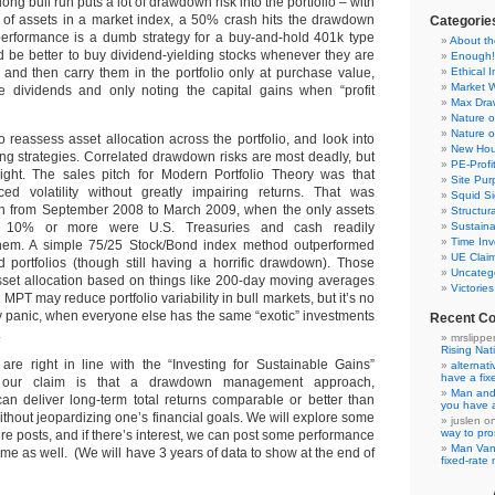
long bull run puts a lot of drawdown risk into the portfolio – with
 of assets in a market index, a 50% crash hits the drawdown
Categorie
performance is a dumb strategy for a buy-and-hold 401k type
About th
d be better to buy dividend-yielding stocks whenever they are
Enough!
and then carry them in the portfolio only at purchase value,
Ethical 
Market 
he dividends and only noting the capital gains when “profit
Max Dr
Nature o
Nature o
to reassess asset allocation across the portfolio, and look into
New Hou
ing strategies. Correlated drawdown risks are most deadly, but
PE-Prof
ight. The sales pitch for Modern Portfolio Theory was that
Site Pur
uced volatility without greatly impairing returns. That was
Squid Si
en from September 2008 to March 2009, when the only assets
Structur
ge 10% or more were U.S. Treasuries and cash readily
Sustaina
Time Inv
hem. A simple 75/25 Stock/Bond index method outperformed
UE Clai
d portfolios (though still having a horrific drawdown). Those
Uncateg
sset allocation based on things like 200-day moving averages
Victorie
. MPT may reduce portfolio variability in bull markets, but it’s no
ty panic, when everyone else has the same “exotic” investments
Recent C
.
mrslippe
Rising Nat
s are right in line with the “Investing for Sustainable Gains”
alternat
have a fi
our claim is that a drawdown management approach,
Man and
an deliver long-term total returns comparable or better than
you have 
thout jeopardizing one’s financial goals. We will explore some
juslen
o
way to pro
ture posts, and if there’s interest, we can post some performance
Man Va
time as well. (We will have 3 years of data to show at the end of
fixed-rat