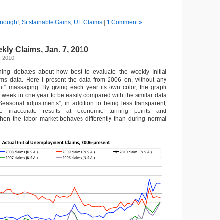
nough!
,
Sustainable Gains
,
UE Claims
|
1 Comment »
ly Claims, Jan. 7, 2010
, 2010
ning debates about how best to evaluate the weekly Initial
s data. Here I present the data from 2006 on, without any
nt” massaging. By giving each year its own color, the graph
week in one year to be easily compared with the similar data
“Seasonal adjustments”, in addition to being less transparent,
e inaccurate results at economic turning points and
hen the labor market behaves differently than during normal