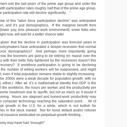
ers exit the last years of the prime age group and enter the
ith participation rates roughly half that of the prime age group,
ce participation rate will decline significantly…”
me of this “labor force participation decline” was anticipated
ion, and it’s just demographics. If the marginal benefit from
(lower pay, less pleasant work environment), some folks who
ght now, will wait for a better chance later.
given that the decline in participation was forecast years in
policymakers have anticipated a deeper recession that normal
kforce demographics? And perhaps more importantly going
know the boomers are going to be retiring en masse over the
 with their belts fully tightened by the recession) doesn’t this
ecovery? If workforce participation is going to be declining
 the number of willing workers will be suppressed, and might
, even if total population remains stable to slightly increasing.
at the 2000s were a weak decade for population growth, with no
 either.) After all, it’s a mathematical identity that GDP is the
of the workforce, the hours per worker, and the productivity per
ome headroom due to layoffs, but not as much as it would if
oming. Hours are stagnant and honest-work productivity may
o computer technology reaching the saturation point… All of
ak growth in the U.S. for a while, which is not bullish for
ples in the stock market. Nor for bond default and/or rollover
 bond issuance predicated on perpetual-growth thinking…
omy may have had “enough!”